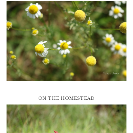
ON THE HOMESTEAD