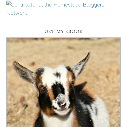
GET MY EBOOK