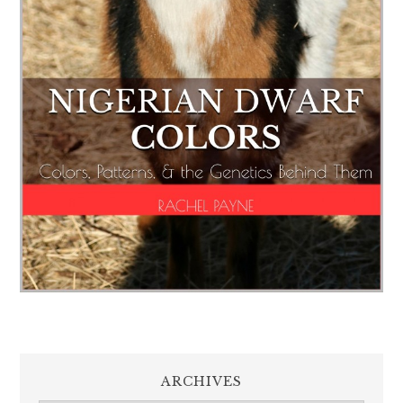
ARCHIVES