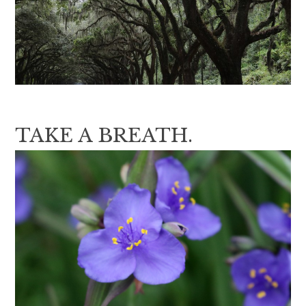
TAKE A BREATH.