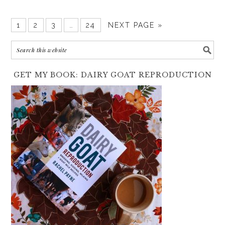
1
2
3
…
24
NEXT PAGE »
GET MY BOOK: DAIRY GOAT REPRODUCTION