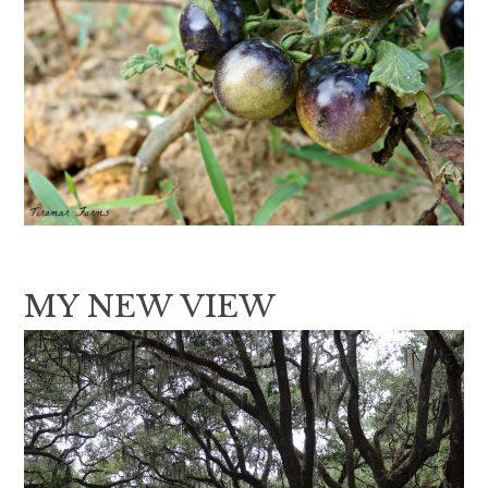
MY NEW VIEW