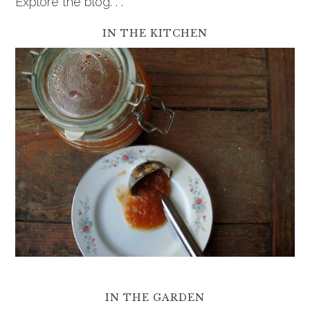
Explore the blog. . .
IN THE KITCHEN
IN THE GARDEN