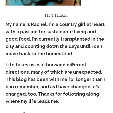
HI THERE.
My name is Rachel. I’m a country girl at heart
with a passion for sustainable living and
good food. I’m currently transplanted in the
city and counting down the days until I can
move back to the homestead.
Life takes us in a thousand
dif
ferent
directions, many of which are unexpected.
This blog has been with me for longer than I
can remember, and as I have changed, it’s
changed, too. Thanks for following along
where my life leads me.