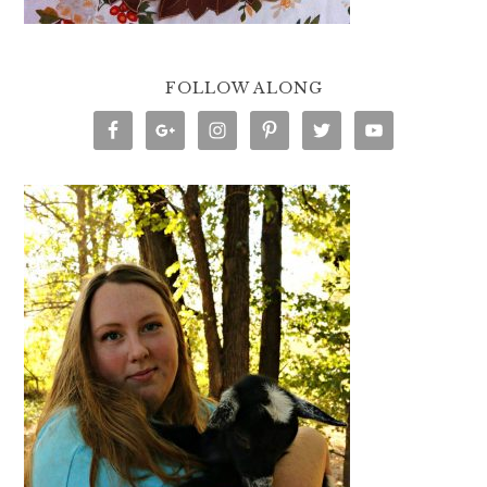
FOLLOW ALONG