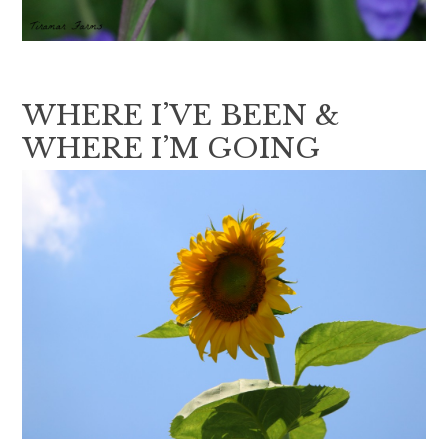
WHERE I’VE BEEN &
WHERE I’M GOING