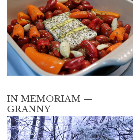
IN MEMORIAM —
GRANNY