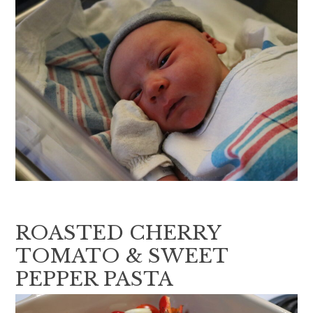
ROASTED CHERRY
TOMATO & SWEET
PEPPER PASTA