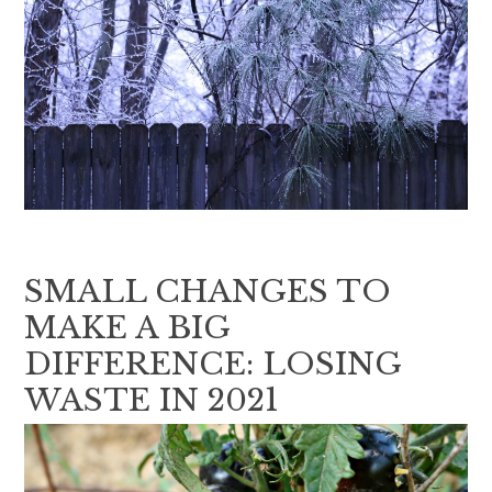
SMALL CHANGES TO
MAKE A BIG
DIFFERENCE: LOSING
WASTE IN 2021