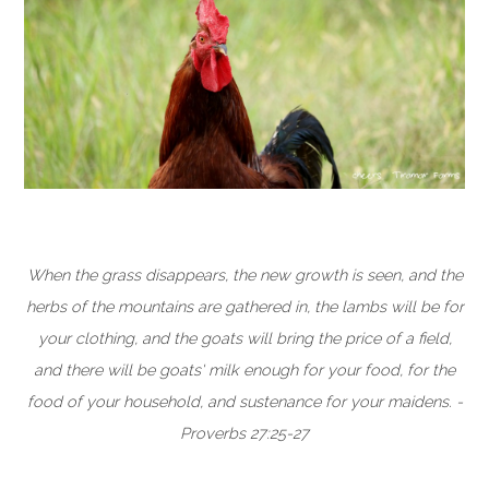
When the grass disappears, the new growth is seen, and the
herbs of the mountains are gathered in, the lambs will be for
your clothing, and the goats will bring the price of a field,
and there will be goats' milk enough for your food, for the
food of your household, and sustenance for your maidens. -
Proverbs 27:25-27