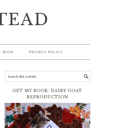
TEAD
Y BOOK
PRIVACY POLICY
GET MY BOOK: DAIRY GOAT
REPRODUCTION