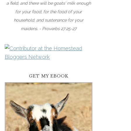
a field, and there will be goats' milk enough
for your food, for the food of your
household, and sustenance for your
maidens. - Proverbs 27:25-27
GET MY EBOOK