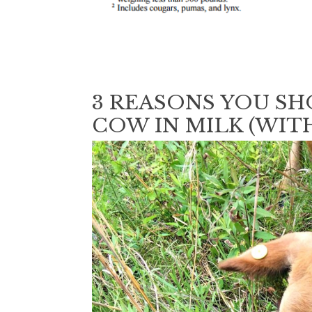
3 REASONS YOU SH
COW IN MILK (WITH