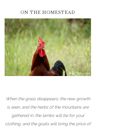
ON THE HOMESTEAD
When the grass disappears, the new growth
is seen, and the herbs of the mountains are
gathered in, the lambs will be for your
clothing, and the goats will bring the price of