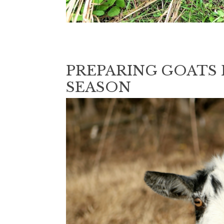
PREPARING GOATS 
SEASON