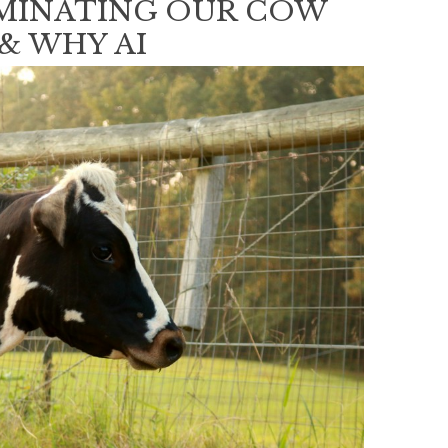
EMINATING OUR COW
 & WHY AI