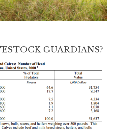
VESTOCK GUARDIANS?