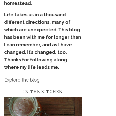
homestead.
Life takes us in a thousand
dif
ferent
directions, many of
which are unexpected. This blog
has been with me for longer than
I can remember, and as I have
changed, it’s changed, too.
Thanks for following along
where my life leads me.
Explore the blog. . .
IN THE KITCHEN