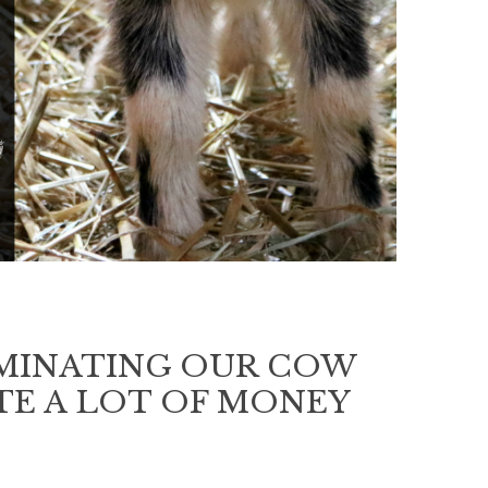
EMINATING OUR COW
STE A LOT OF MONEY