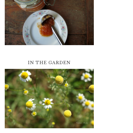
IN THE GARDEN