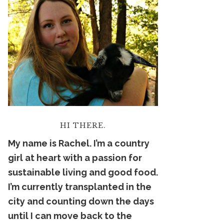
HI THERE.
My name is Rachel. I’m a country
girl at heart with a passion for
sustainable living and good food.
I’m currently transplanted in the
city and counting down the days
until I can move back to the