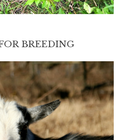
FOR BREEDING