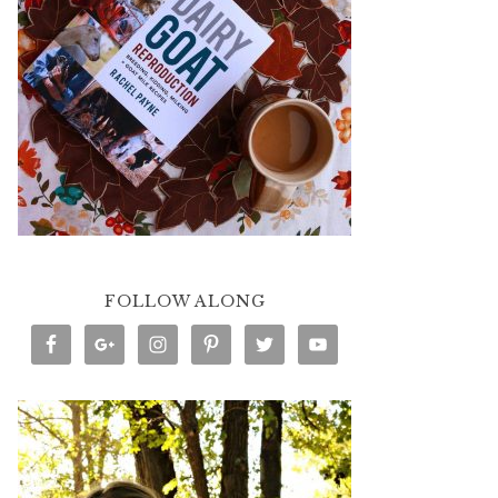
FOLLOW ALONG