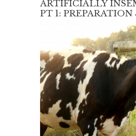
ARTIFICIALLY INS
PT 1: PREPARATION