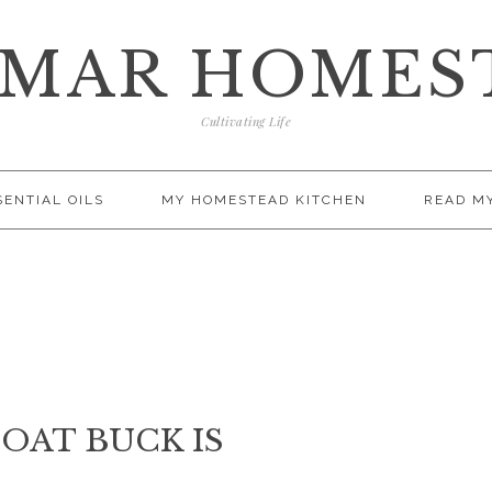
AMAR HOMES
Cultivating Life
SENTIAL OILS
MY HOMESTEAD KITCHEN
READ M
OAT BUCK IS