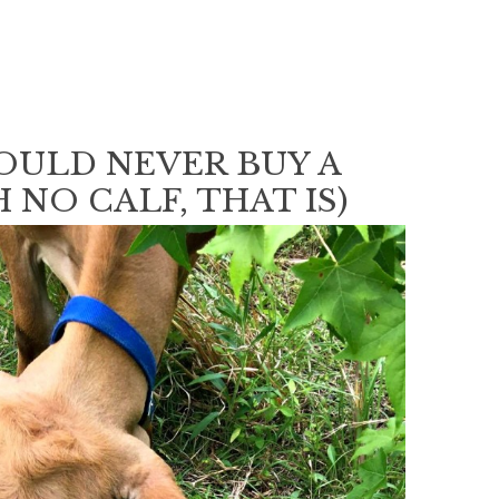
OULD NEVER BUY A
 NO CALF, THAT IS)