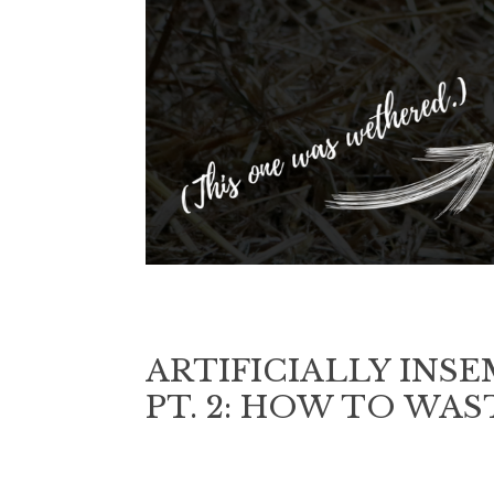
ARTIFICIALLY INS
PT. 2: HOW TO WA