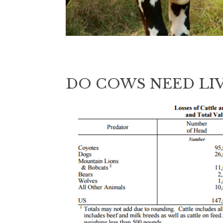
DO COWS NEED LI