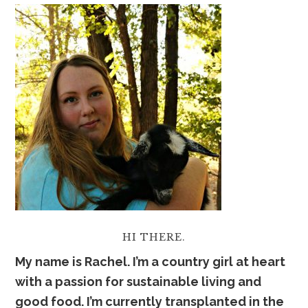
HI THERE.
My name is Rachel. I’m a country girl at heart
with a passion for sustainable living and
good food. I’m currently transplanted in the