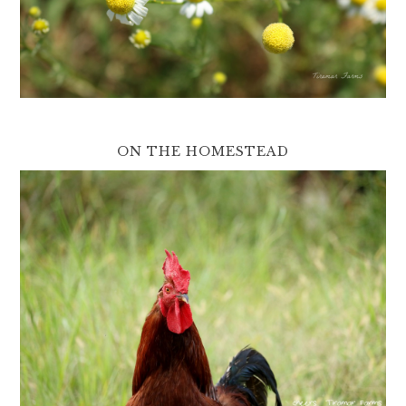
ON THE HOMESTEAD