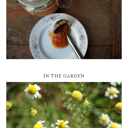
IN THE GARDEN