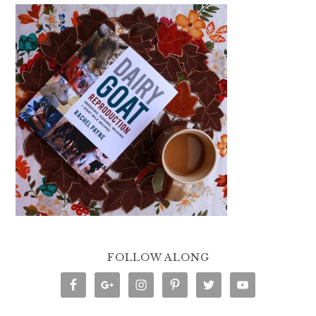
FOLLOW ALONG