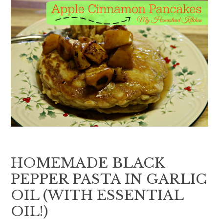
HOMEMADE BLACK
PEPPER PASTA IN GARLIC
OIL (WITH ESSENTIAL
OIL!)