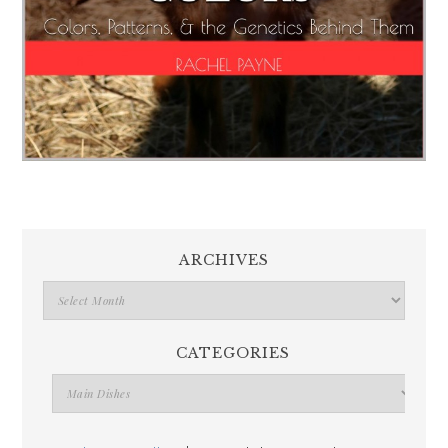
ARCHIVES
CATEGORIES