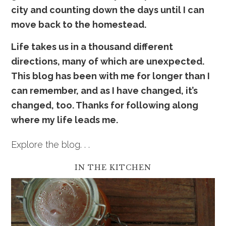
city and counting down the days until I can
move back to the homestead.
Life takes us in a thousand
dif
ferent
directions, many of which are unexpected.
This blog has been with me for longer than I
can remember, and as I have changed, it’s
changed, too. Thanks for following along
where my life leads me.
Explore the blog. . .
IN THE KITCHEN