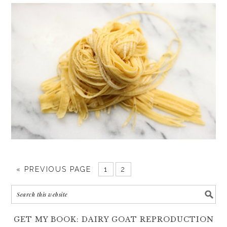
«
PREVIOUS PAGE
1
2
GET MY BOOK: DAIRY GOAT REPRODUCTION