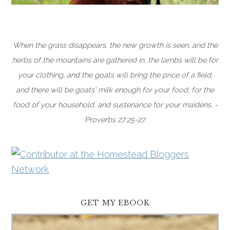
When the grass disappears, the new growth is seen, and the
herbs of the mountains are gathered in, the lambs will be for
your clothing, and the goats will bring the price of a field,
and there will be goats' milk enough for your food, for the
food of your household, and sustenance for your maidens. -
Proverbs 27:25-27
GET MY EBOOK