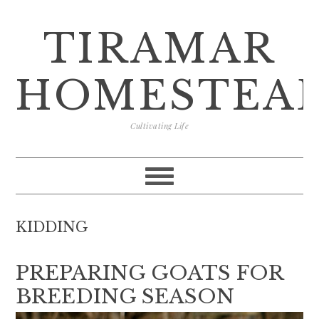
Skip
Skip
Skip
Skip
to
to
to
to
TIRAMAR
primary
main
primary
footer
navigation
content
sidebar
HOMESTEA
Cultivating Life
KIDDING
PREPARING GOATS FOR
BREEDING SEASON