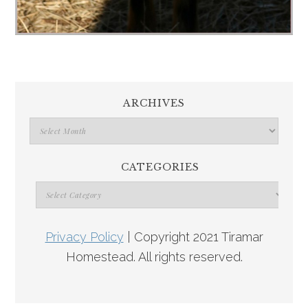
ARCHIVES
CATEGORIES
Privacy Policy
| Copyright 2021 Tiramar
Homestead. All rights reserved.