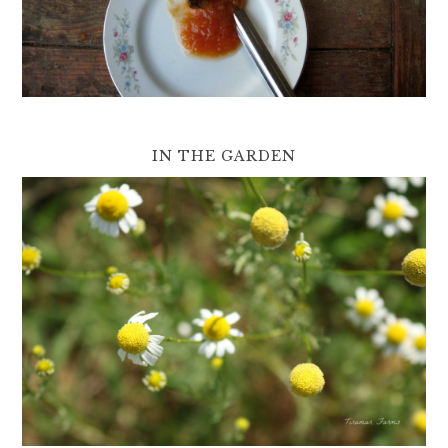
IN THE GARDEN