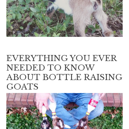
EVERYTHING YOU EVER
NEEDED TO KNOW
ABOUT BOTTLE RAISING
GOATS