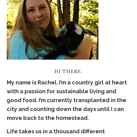
HI THERE.
My name is Rachel. I’m a country girl at heart
with a passion for sustainable living and
good food. I’m currently transplanted in the
city and counting down the days until I can
move back to the homestead.
Life takes us in a thousand
dif
ferent