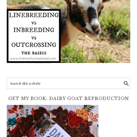
GET MY BOOK: DAIRY GOAT REPRODUCTION