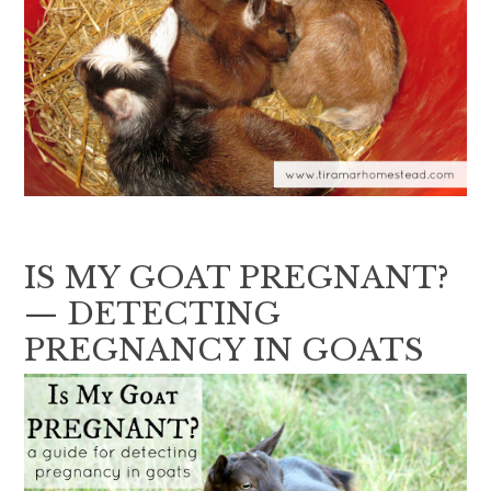
IS MY GOAT PREGNANT?
— DETECTING
PREGNANCY IN GOATS