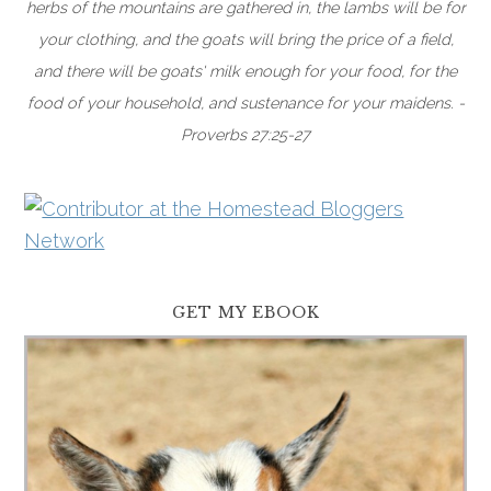
herbs of the mountains are gathered in, the lambs will be for
your clothing, and the goats will bring the price of a field,
and there will be goats' milk enough for your food, for the
food of your household, and sustenance for your maidens. -
Proverbs 27:25-27
GET MY EBOOK