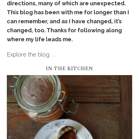
directions, many of which are unexpected.
This blog has been with me for longer than I
can remember, and as I have changed, it’s
changed, too. Thanks for following along
where my life leads me.
Explore the blog. . .
IN THE KITCHEN