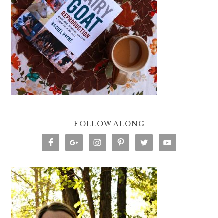
FOLLOW ALONG