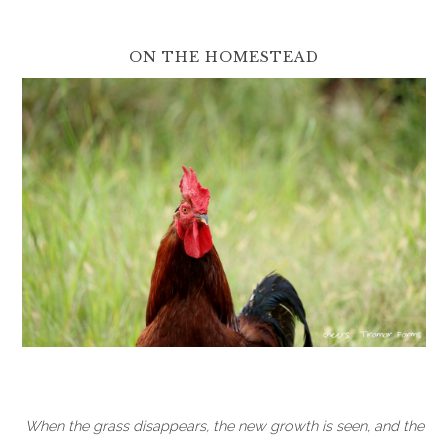
ON THE HOMESTEAD
When the grass disappears, the new growth is seen, and the