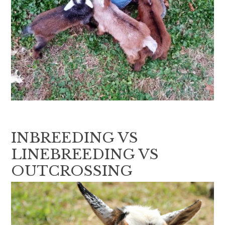
INBREEDING VS
LINEBREEDING VS
OUTCROSSING