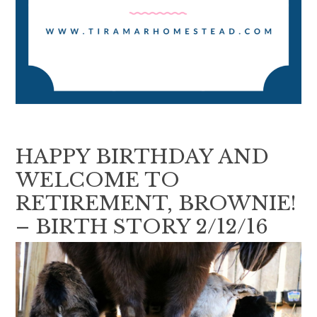
HAPPY BIRTHDAY AND
WELCOME TO
RETIREMENT, BROWNIE!
– BIRTH STORY 2/12/16