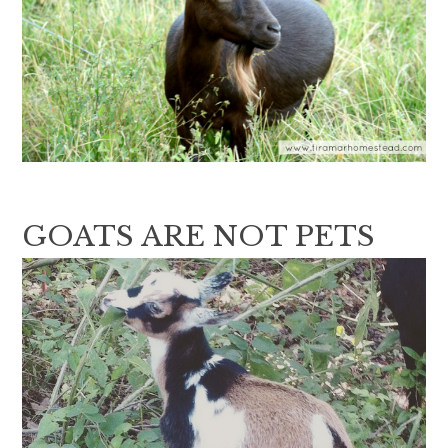
GOATS ARE NOT PETS