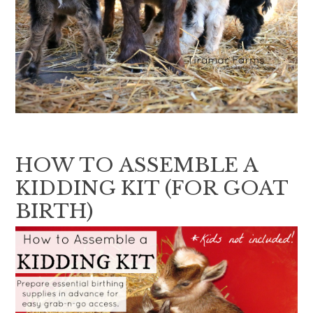
HOW TO ASSEMBLE A
KIDDING KIT (FOR GOAT
BIRTH)